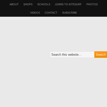
ABOUT
SHOPS
SCHOOLS
LEARN TO KITESURF
PHOTOS
VIDEOS
CONTACT
SUBSCRIBE