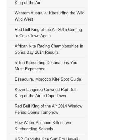
King of the Air
Western Australia: Kitesurfing the Wild
Wild West
Red Bull King of the Air 2015 Coming
to Cape Town Again
African Kite Racing Championships in
Soma Bay 2014 Results
5 Top Kitesurfing Destinations You
Must Experience
Essaouira, Morocco Kite Spot Guide
Kevin Langeree Crowned Red Bull
King of the Air in Cape Town
Red Bull King of the Air 2014 Window
Period Opens Tomorrow
How Water Pollution Killed Two
Kiteboarding Schools
KSP Cabrinha Kite Surf Pro Hawaii