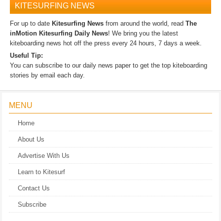
KITESURFING NEWS
For up to date
Kitesurfing News
from around the world, read
The
inMotion Kitesurfing Daily News
! We bring you the latest
kiteboarding news hot off the press every 24 hours, 7 days a week.
Useful Tip:
You can subscribe to our daily news paper to get the top kiteboarding
stories by email each day.
MENU
Home
About Us
Advertise With Us
Learn to Kitesurf
Contact Us
Subscribe