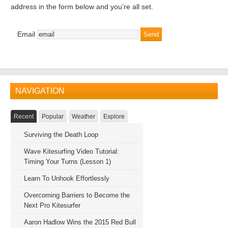
address in the form below and you’re all set.
Email
NAVIGATION
Recent
Popular
Weather
Explore
Surviving the Death Loop
Wave Kitesurfing Video Tutorial:
Timing Your Turns (Lesson 1)
Learn To Unhook Effortlessly
Overcoming Barriers to Become the
Next Pro Kitesurfer
Aaron Hadlow Wins the 2015 Red Bull