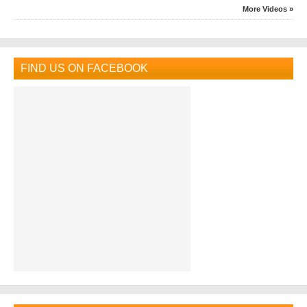
More Videos »
FIND US ON FACEBOOK