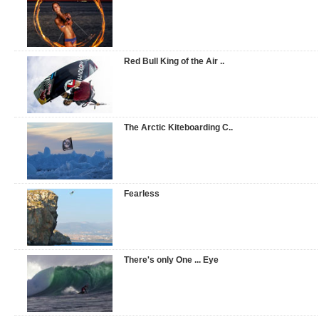
Red Bull King of the Air ..
The Arctic Kiteboarding C..
Fearless
There's only One ... Eye