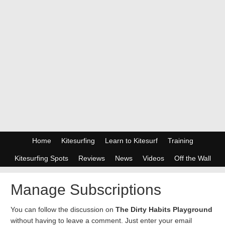
Home
Kitesurfing
Learn to Kitesurf
Training
Kitesurfing Spots
Reviews
News
Videos
Off the Wall
Manage Subscriptions
You can follow the discussion on
The Dirty Habits Playground
without having to leave a comment. Just enter your email