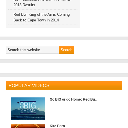
2013 Results
Red Bull King of the Air is Coming
Back to Cape Town in 2014
POPULAR VIDEOS
Go BIG or go Home: Red Bu..
Kite Porn