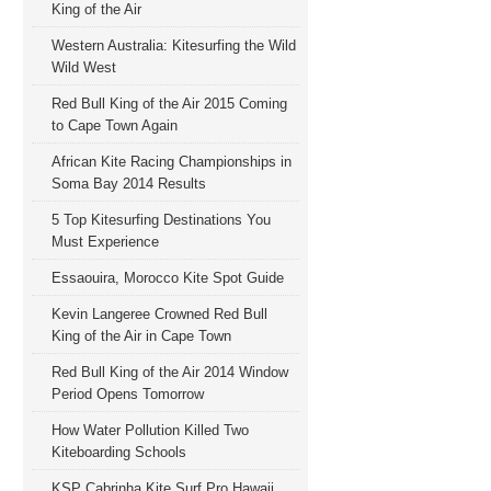
King of the Air
Western Australia: Kitesurfing the Wild
Wild West
Red Bull King of the Air 2015 Coming
to Cape Town Again
African Kite Racing Championships in
Soma Bay 2014 Results
5 Top Kitesurfing Destinations You
Must Experience
Essaouira, Morocco Kite Spot Guide
Kevin Langeree Crowned Red Bull
King of the Air in Cape Town
Red Bull King of the Air 2014 Window
Period Opens Tomorrow
How Water Pollution Killed Two
Kiteboarding Schools
KSP Cabrinha Kite Surf Pro Hawaii