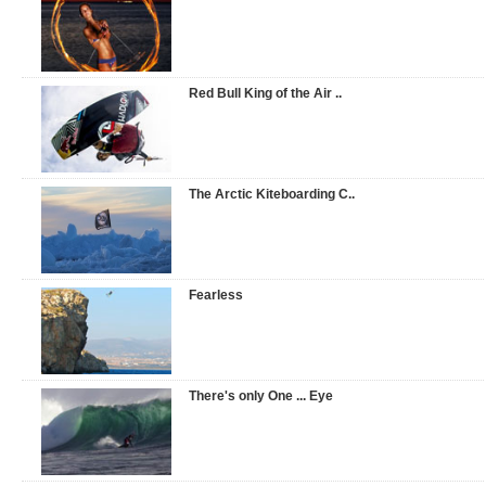
Red Bull King of the Air ..
The Arctic Kiteboarding C..
Fearless
There's only One ... Eye