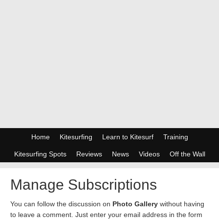
Home
Kitesurfing
Learn to Kitesurf
Training
Kitesurfing Spots
Reviews
News
Videos
Off the Wall
Manage Subscriptions
You can follow the discussion on
Photo Gallery
without having
to leave a comment. Just enter your email address in the form