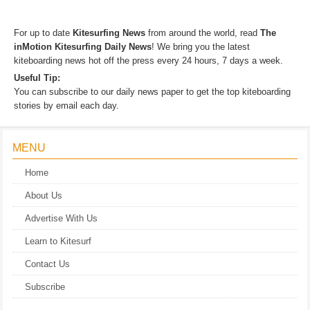
KITESURFING NEWS
For up to date
Kitesurfing News
from around the world, read
The
inMotion Kitesurfing Daily News
! We bring you the latest
kiteboarding news hot off the press every 24 hours, 7 days a week.
Useful Tip:
You can subscribe to our daily news paper to get the top kiteboarding
stories by email each day.
MENU
Home
About Us
Advertise With Us
Learn to Kitesurf
Contact Us
Subscribe