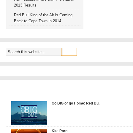
2013 Results
Red Bull King of the Air is Coming
Back to Cape Town in 2014
POPULAR VIDEOS
Go BIG or go Home: Red Bu..
Kite Porn