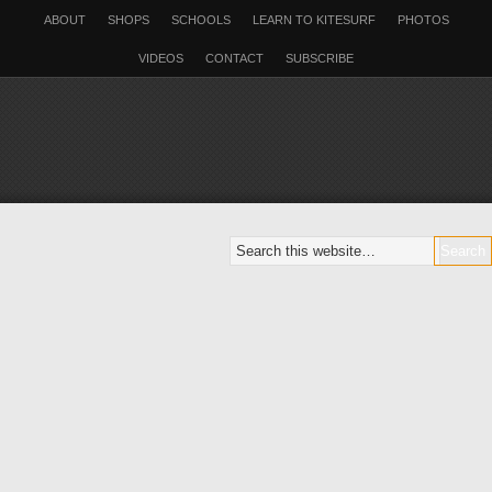
ABOUT
SHOPS
SCHOOLS
LEARN TO KITESURF
PHOTOS
VIDEOS
CONTACT
SUBSCRIBE