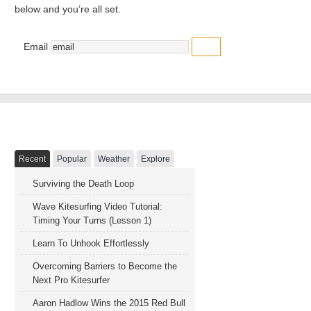
below and you’re all set.
Email
NAVIGATION
Recent
Popular
Weather
Explore
Surviving the Death Loop
Wave Kitesurfing Video Tutorial:
Timing Your Turns (Lesson 1)
Learn To Unhook Effortlessly
Overcoming Barriers to Become the
Next Pro Kitesurfer
Aaron Hadlow Wins the 2015 Red Bull